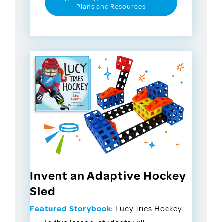
Plans and Resources
Invent an Adaptive Hockey
Sled
Featured Storybook:
Lucy Tries Hockey