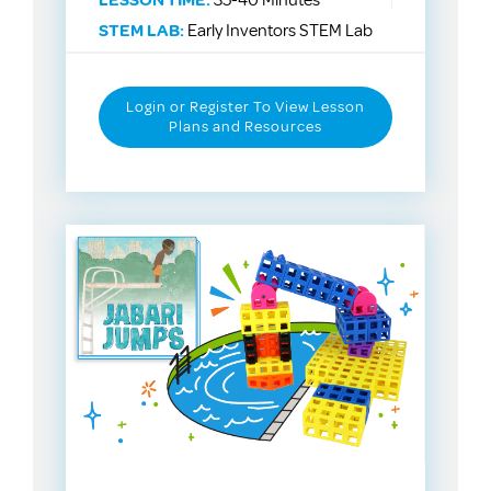
LESSON TIME:
35-40 Minutes
STEM LAB:
Early Inventors STEM Lab
Login or Register To View Lesson
Plans and Resources