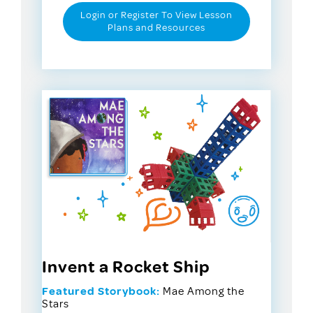
Login or Register To View Lesson
Plans and Resources
Invent a Rocket Ship
Featured Storybook:
Mae Among the
Stars