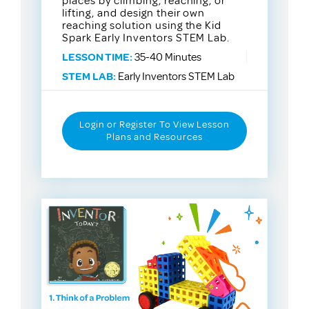
places by climbing, reaching, or
lifting, and design their own
reaching solution using the Kid
Spark Early Inventors STEM Lab.
LESSON TIME:
35-40 Minutes
STEM LAB:
Early Inventors STEM Lab
Login or Register To View Lesson
Plans and Resources