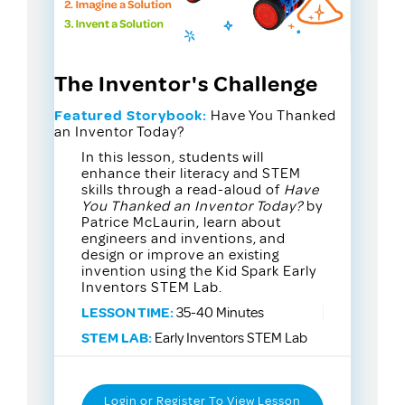
The Inventor's Challenge
Featured Storybook:
Have You Thanked
an Inventor Today?
In this lesson, students will
enhance their literacy and STEM
skills through a read-aloud of
Have
You Thanked an Inventor Today?
by
Patrice McLaurin, learn about
engineers and inventions, and
design or improve an existing
invention using the Kid Spark Early
Inventors STEM Lab.
LESSON TIME:
35-40 Minutes
STEM LAB:
Early Inventors STEM Lab
Login or Register To View Lesson