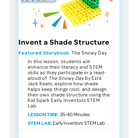
Invent a Shade Structure
Featured Storybook:
The Snowy Day
In this lesson, students will
enhance their literacy and STEM
skills as they participate in a read-
aloud of
The Snowy Day
by Ezra
Jack Keats, explore how shade
helps keep things cool, and design
their own shade structure using the
Kid Spark Early Inventors STEM
Lab.
LESSON TIME:
35-40 Minutes
STEM LAB:
Early Inventors STEM Lab