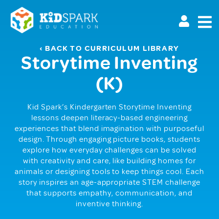
Skip
to
main
content
‹ BACK TO CURRICULUM LIBRARY
Storytime Inventing
(K)
Kid Spark’s Kindergarten Storytime Inventing
lessons deepen literacy-based engineering
experiences that blend imagination with purposeful
design. Through engaging picture books, students
explore how everyday challenges can be solved
with creativity and care, like building homes for
animals or designing tools to keep things cool. Each
story inspires an age-appropriate STEM challenge
that supports empathy, communication, and
inventive thinking.