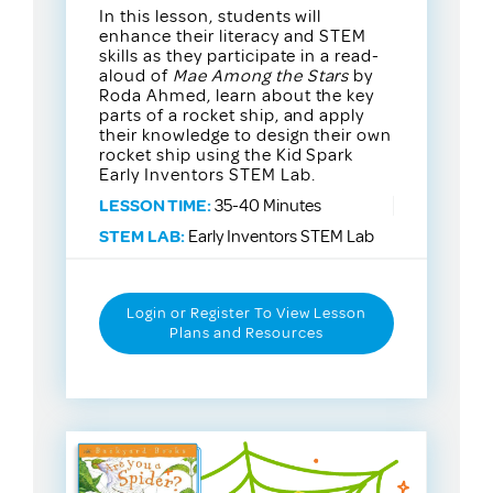
In this lesson, students will
enhance their literacy and STEM
skills as they participate in a read-
aloud of
Mae Among the Stars
by
Roda Ahmed, learn about the key
parts of a rocket ship, and apply
their knowledge to design their own
rocket ship using the Kid Spark
Early Inventors STEM Lab.
LESSON TIME:
35-40 Minutes
STEM LAB:
Early Inventors STEM Lab
Login or Register To View Lesson
Plans and Resources