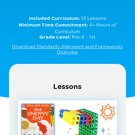
Included Curriculum:
12 Lessons
Minimum Time Commitment:
4+ Hours of
Curriculum
Grade Level:
Pre-K - 1st
Download Standards Alignment and Frameworks
Overview
Lessons