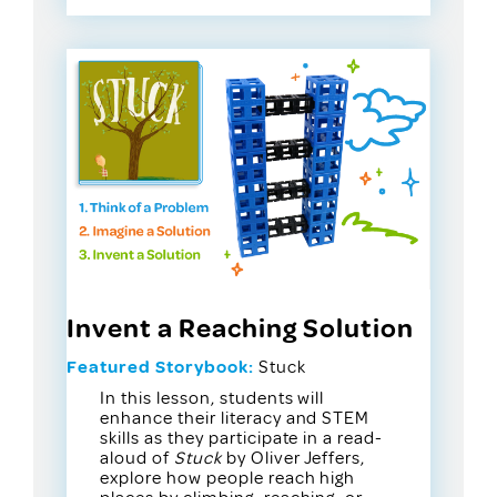
Invent a Reaching Solution
Featured Storybook:
Stuck
In this lesson, students will
enhance their literacy and STEM
skills as they participate in a read-
aloud of
Stuck
by Oliver Jeffers,
explore how people reach high