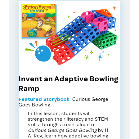
Invent an Adaptive Bowling
Ramp
Featured Storybook:
Curious George
Goes Bowling
In this lesson, students will
strengthen their literacy and STEM
skills through a read-aloud of
Curious George Goes Bowling
by H.
A. Rey, learn how adaptive bowling