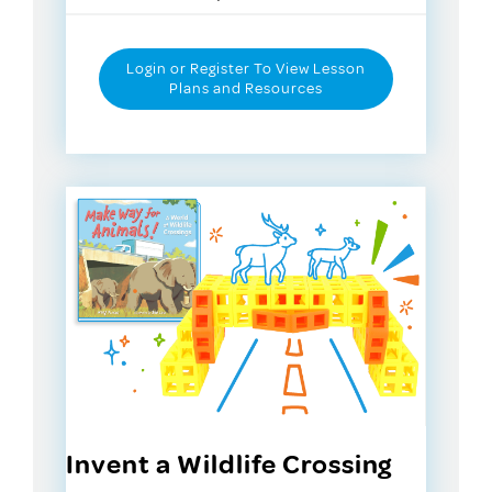
Login or Register To View Lesson
Plans and Resources
Invent a Wildlife Crossing