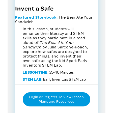
Invent a Safe
Featured Storybook:
The Bear Ate Your
Sandwich
In this lesson, students will
enhance their literacy and STEM
skills as they participate in a read-
aloud of
The Bear Ate Your
Sandwich
by Julia Sarcone-Roach,
explore how safes are designed to
protect things, and invent their
own safe using the Kid Spark Early
Inventors STEM Lab.
LESSON TIME:
35-40 Minutes
STEM LAB:
Early Inventors STEM Lab
Login or Register To View Lesson
Plans and Resources