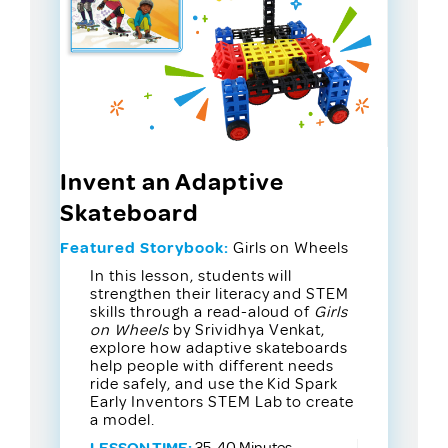
Invent an Adaptive
Skateboard
Featured Storybook:
Girls on Wheels
In this lesson, students will
strengthen their literacy and STEM
skills through a read-aloud of
Girls
on Wheels
by Srividhya Venkat,
explore how adaptive skateboards
help people with different needs
ride safely, and use the Kid Spark
Early Inventors STEM Lab to create
a model.