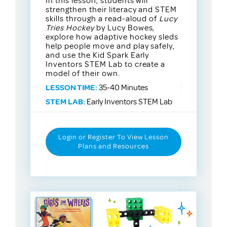
In this lesson, students will
strengthen their literacy and STEM
skills through a read-aloud of
Lucy
Tries Hockey
by Lucy Bowes,
explore how adaptive hockey sleds
help people move and play safely,
and use the Kid Spark Early
Inventors STEM Lab to create a
model of their own.
LESSON TIME:
35-40 Minutes
STEM LAB:
Early Inventors STEM Lab
Login or Register To View Lesson
Plans and Resources