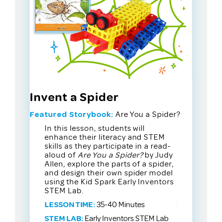
Invent a Spider
Featured Storybook:
Are You a Spider?
In this lesson, students will
enhance their literacy and STEM
skills as they participate in a read-
aloud of
Are You a Spider?
by Judy
Allen, explore the parts of a spider,
and design their own spider model
using the Kid Spark Early Inventors
STEM Lab.
LESSON TIME:
35-40 Minutes
STEM LAB:
Early Inventors STEM Lab