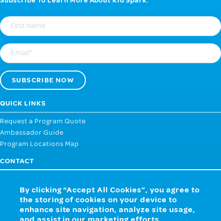
Subscribe To Learn More About Kid Spark.
First
Name
Email
QUICK LINKS
Request a Program Quote
Ambassador Guide
Program Locations Map
CONTACT
107 West 2nd Street, Webb City MO 64870
By clicking “Accept All Cookies”, you agree to
858.259.4433
the storing of cookies on your device to
CONTACT US NOW
enhance site navigation, analyze site usage,
and assist in our marketing efforts.