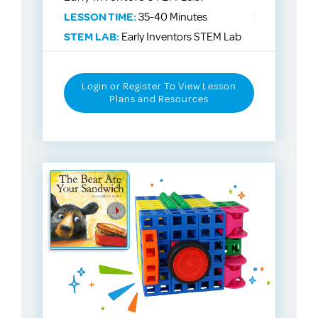
LESSON TIME:
35-40 Minutes
STEM LAB:
Early Inventors STEM Lab
Login or Register To View Lesson
Plans and Resources