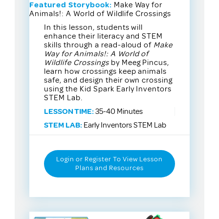
Featured Storybook:
Make Way for
Animals!: A World of Wildlife Crossings
In this lesson, students will
enhance their literacy and STEM
skills through a read-aloud of
Make
Way for Animals!: A World of
Wildlife Crossings
by Meeg Pincus,
learn how crossings keep animals
safe, and design their own crossing
using the Kid Spark Early Inventors
STEM Lab.
LESSON TIME:
35-40 Minutes
STEM LAB:
Early Inventors STEM Lab
Login or Register To View Lesson
Plans and Resources