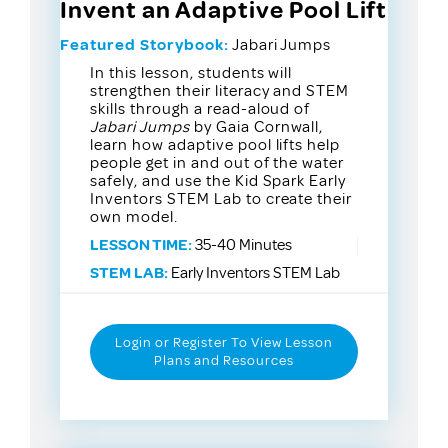
Invent an Adaptive Pool Lift
Featured Storybook:
Jabari Jumps
In this lesson, students will
strengthen their literacy and STEM
skills through a read-aloud of
Jabari Jumps
by Gaia Cornwall,
learn how adaptive pool lifts help
people get in and out of the water
safely, and use the Kid Spark Early
Inventors STEM Lab to create their
own model.
LESSON TIME:
35-40 Minutes
STEM LAB:
Early Inventors STEM Lab
Login or Register To View Lesson
Plans and Resources