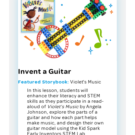
Invent a Guitar
Featured Storybook:
Violet's Music
In this lesson, students will
enhance their literacy and STEM
skills as they participate in a read-
aloud of
Violet’s Music
by Angela
Johnson, explore the parts of a
guitar and how each part helps
make music, and design their own
guitar model using the Kid Spark
Early Inventors STEM Lab.