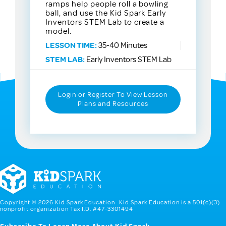
ramps help people roll a bowling
ball, and use the Kid Spark Early
Inventors STEM Lab to create a
model.
LESSON TIME:
35-40 Minutes
STEM LAB:
Early Inventors STEM Lab
Login or Register To View Lesson
Plans and Resources
Copyright © 2026 Kid Spark Education Kid Spark Education is a 501(c)(3)
nonprofit organization Tax I.D. #47-3301494