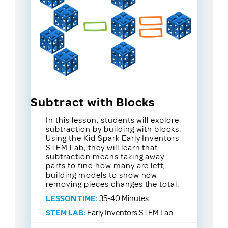
Subtract with Blocks
In this lesson, students will explore
subtraction by building with blocks.
Using the Kid Spark Early Inventors
STEM Lab, they will learn that
subtraction means taking away
parts to find how many are left,
building models to show how
removing pieces changes the total.
LESSON TIME:
35-40 Minutes
STEM LAB:
Early Inventors STEM Lab