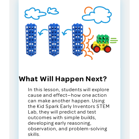
What Will Happen Next?
In this lesson, students will explore
cause and effect—how one action
can make another happen. Using
the Kid Spark Early Inventors STEM
Lab, they will predict and test
outcomes with simple builds,
developing early reasoning,
observation, and problem-solving
skills.