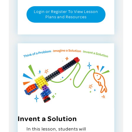
Login or Register To View Lesson
Plans and Resources
Invent a Solution
In this lesson, students will