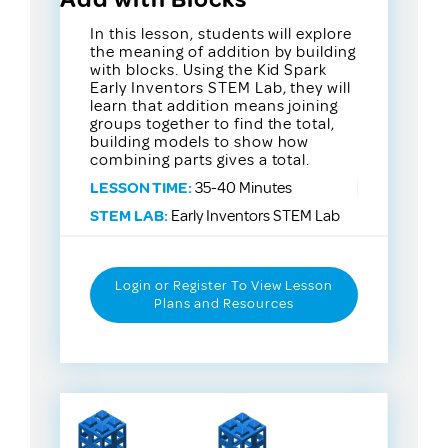
In this lesson, students will explore
the meaning of addition by building
with blocks. Using the Kid Spark
Early Inventors STEM Lab, they will
learn that addition means joining
groups together to find the total,
building models to show how
combining parts gives a total.
LESSON TIME:
35-40 Minutes
STEM LAB:
Early Inventors STEM Lab
Login or Register To View Lesson
Plans and Resources