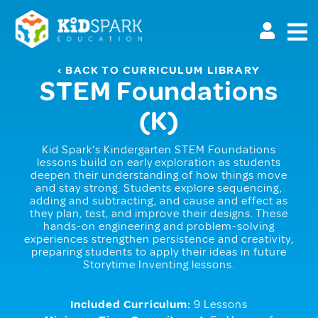
Skip
to
main
content
‹ BACK TO CURRICULUM LIBRARY
STEM Foundations
(K)
Kid Spark’s Kindergarten STEM Foundations
lessons build on early exploration as students
deepen their understanding of how things move
and stay strong. Students explore sequencing,
adding and subtracting, and cause and effect as
they plan, test, and improve their designs. These
hands-on engineering and problem-solving
experiences strengthen persistence and creativity,
preparing students to apply their ideas in future
Storytime Inventing lessons.
Included Curriculum:
9 Lessons