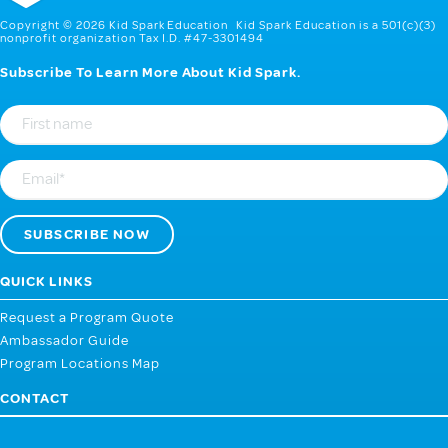
Copyright © 2026 Kid Spark Education Kid Spark Education is a 501(c)(3)
nonprofit organization Tax I.D. #47-3301494
Subscribe To Learn More About Kid Spark.
First
Name
Email
QUICK LINKS
Request a Program Quote
Ambassador Guide
Program Locations Map
CONTACT
107 West 2nd Street, Webb City MO 64870