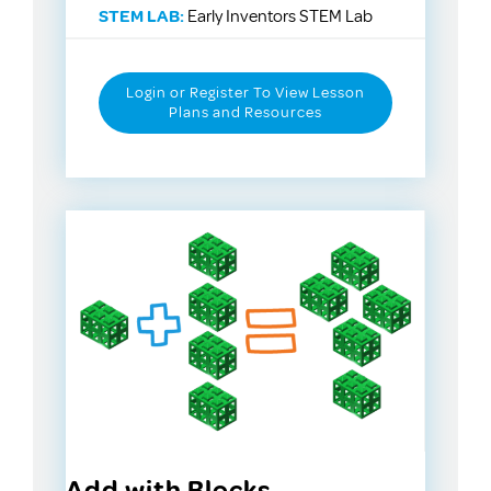
STEM LAB:
Early Inventors STEM Lab
Login or Register To View Lesson
Plans and Resources
Add with Blocks