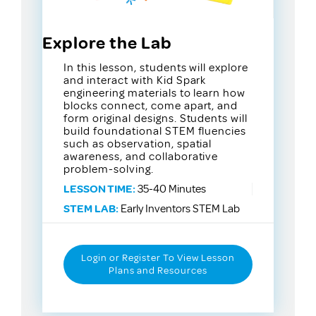
Explore the Lab
In this lesson, students will explore
and interact with Kid Spark
engineering materials to learn how
blocks connect, come apart, and
form original designs. Students will
build foundational STEM fluencies
such as observation, spatial
awareness, and collaborative
problem-solving.
LESSON TIME:
35-40 Minutes
STEM LAB:
Early Inventors STEM Lab
Login or Register To View Lesson
Plans and Resources