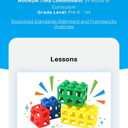
Minimum Time Commitment:
5+ Hours of
Curriculum
Grade Level:
Pre-K - 1st
Download Standards Alignment and Frameworks
Overview
Lessons