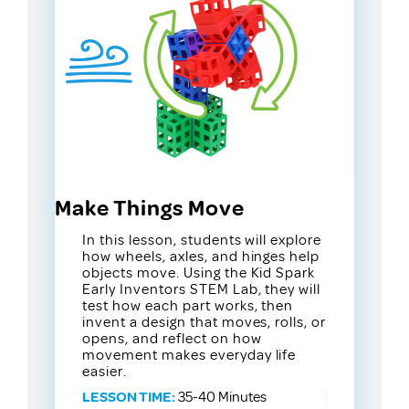
Make Things Move
In this lesson, students will explore
how wheels, axles, and hinges help
objects move. Using the Kid Spark
Early Inventors STEM Lab, they will
test how each part works, then
invent a design that moves, rolls, or
opens, and reflect on how
movement makes everyday life
easier.
LESSON TIME:
35-40 Minutes