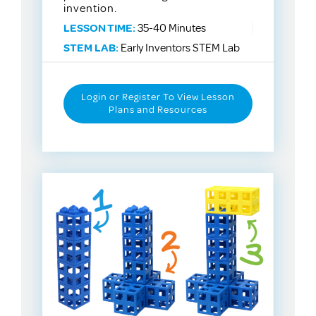
invention.
LESSON TIME:
35-40 Minutes
STEM LAB:
Early Inventors STEM Lab
Login or Register To View Lesson
Plans and Resources