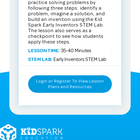
practice solving problems by
following three steps: identify a
problem, imagine a solution, and
build an invention using the Kid
Spark Early Inventors STEM Lab.
The lesson also serves as a
checkpoint to see how students
apply these steps.
LESSON TIME:
35-40 Minutes
STEM LAB:
Early Inventors STEM Lab
Login or Register To View Lesson
Plans and Resources