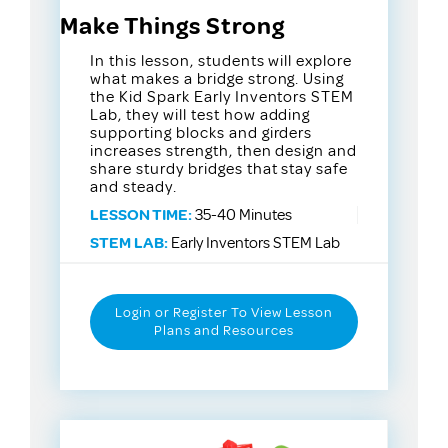
Make Things Strong
In this lesson, students will explore
what makes a bridge strong. Using
the Kid Spark Early Inventors STEM
Lab, they will test how adding
supporting blocks and girders
increases strength, then design and
share sturdy bridges that stay safe
and steady.
LESSON TIME:
35-40 Minutes
STEM LAB:
Early Inventors STEM Lab
Login or Register To View Lesson
Plans and Resources