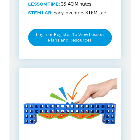
LESSON TIME:
35-40 Minutes
STEM LAB:
Early Inventors STEM Lab
Login or Register To View Lesson
Plans and Resources