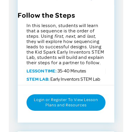
Follow the Steps
In this lesson, students will learn
that a sequence is the order of
steps. Using
first
,
next
, and
last
,
they will explore how sequencing
leads to successful designs. Using
the Kid Spark Early Inventors STEM
Lab, students will build and explain
their steps for a partner to follow.
LESSON TIME:
35-40 Minutes
STEM LAB:
Early Inventors STEM Lab
Login or Register To View Lesson
Plans and Resources