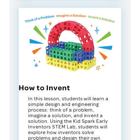
How to Invent
In this lesson, students will learn a
simple design and engineering
process: think of a problem,
imagine a solution, and invent a
solution. Using the Kid Spark Early
Inventors STEM Lab, students will
explore how inventors solve
problems and design their own