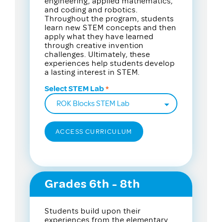
engineering, applied mathematics,
and coding and robotics.
Throughout the program, students
learn new STEM concepts and then
apply what they have learned
through creative invention
challenges. Ultimately, these
experiences help students develop
a lasting interest in STEM.
Select STEM Lab
Grades 6th - 8th
Students build upon their
experiences from the elementary