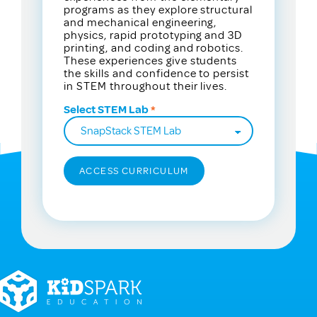
programs as they explore structural
and mechanical engineering,
physics, rapid prototyping and 3D
printing, and coding and robotics.
These experiences give students
the skills and confidence to persist
in STEM throughout their lives.
Select STEM Lab