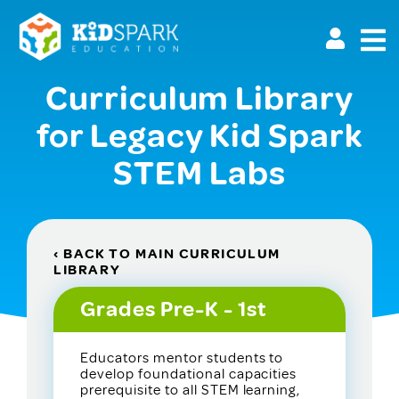
Skip
to
main
content
Curriculum Library
for Legacy Kid Spark
STEM Labs
‹ BACK TO MAIN CURRICULUM
LIBRARY
Grades Pre-K - 1st
Educators mentor students to
develop foundational capacities
prerequisite to all STEM learning,