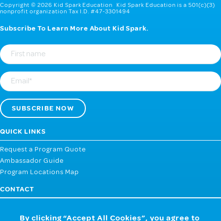
Copyright © 2026 Kid Spark Education Kid Spark Education is a 501(c)(3)
nonprofit organization Tax I.D. #47-3301494
Subscribe To Learn More About Kid Spark.
First
Name
Email
QUICK LINKS
Request a Program Quote
Ambassador Guide
Program Locations Map
CONTACT
107 West 2nd Street, Webb City MO 64870
By clicking “Accept All Cookies”, you agree to
858.259.4433