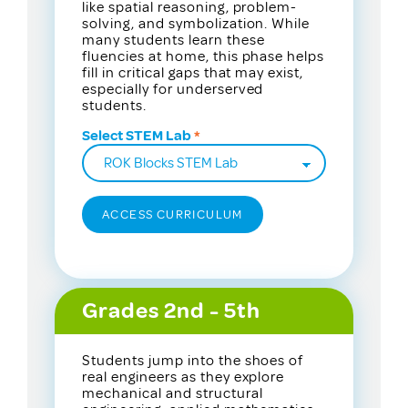
like spatial reasoning, problem-
solving, and symbolization. While
many students learn these
fluencies at home, this phase helps
fill in critical gaps that may exist,
especially for underserved
students.
Select STEM Lab
Grades 2nd - 5th
Students jump into the shoes of
real engineers as they explore
mechanical and structural